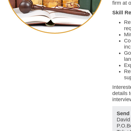
firm at o
Skill R
Re
req
Mi
Com
in
Go
la
Ex
Re
sup
Interest
details 
intervie
Send 
David 
P.O.B