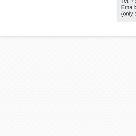
Tel: 
Email
(only 