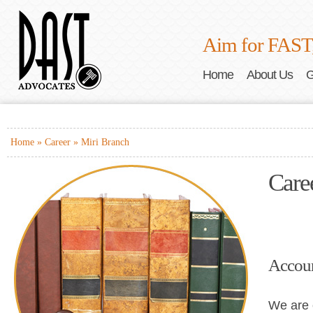
Aim for FAST
Home
About Us
G
Home
»
Career
» Miri Branch
Care
Accoun
We are 