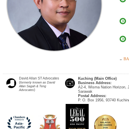
BA
←
David Allan ST Advocates
Kuching (Main Office)
(
formerly known as David
Business Address:
Allan Sagah & Teng
A2-4, Wisma Nation Horizon, 
)
Advocates
Sarawak
Postal Address:
P. O. Box 1956, 93740 Kuchin