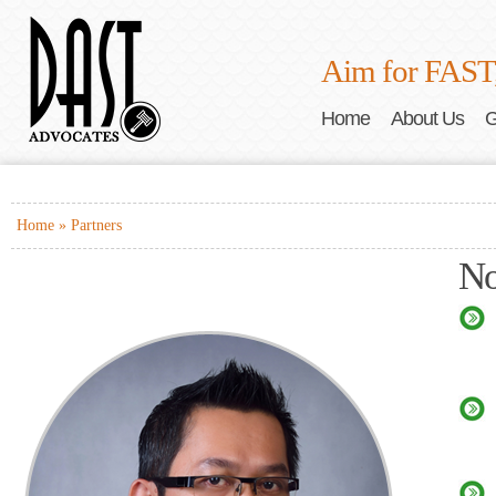
Aim for FAST
Home
About Us
G
Home »
Partners
No