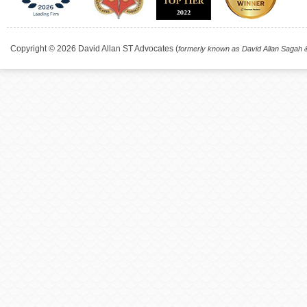
Copyright © 2026 David Allan ST Advocates (
formerly known as David Allan Sagah